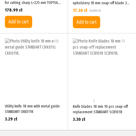
for cutting sharp L=225 mm TOPTUL
upholstery 18 mm snap-off blade 3
FK-5
spare blades TOPTUL SCAD1817
178.99 zł
17.36 zł
24.00 zł
Add to cart
Add to cart
2
Utility knife 18 mm with metal guide
Knife blades 18 mm 10 pcs snap-off
STANDART CKK0118
replacement STANDART SCB1018
3.29 zł
3.30 zł