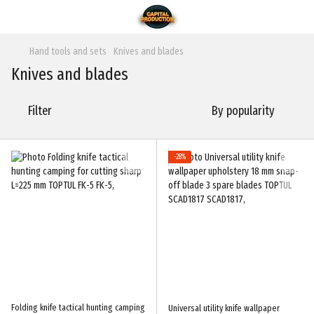
Hand tools and sets
Knives and blades
Knives and blades
Filter
By popularity
−28%
Folding knife tactical hunting camping
Universal utility knife wallpaper