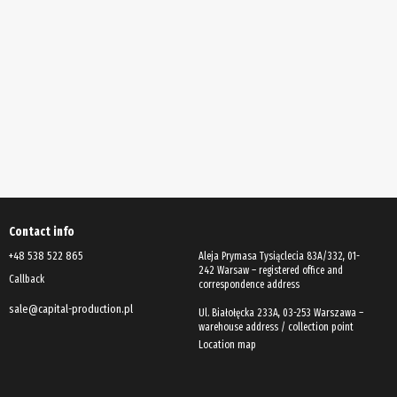
Contact info
+48 538 522 865
Aleja Prymasa Tysiąclecia 83A/332, 01-
242 Warsaw – registered office and
Callback
correspondence address
sale@capital-production.pl
Ul. Białołęcka 233A, 03-253 Warszawa –
Location map