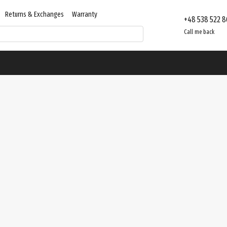
Returns & Exchanges
Warranty
+48 538 522 8
Contacts
Store reviews
Call me back