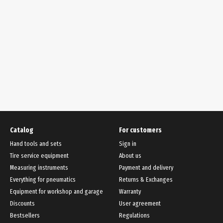
Catalog
For customers
Hand tools and sets
Sign in
Tire service equipment
About us
Measuring instruments
Payment and delivery
Everything for pneumatics
Returns & Exchanges
Equipment for workshop and garage
Warranty
Discounts
User agreement
Bestsellers
Regulations