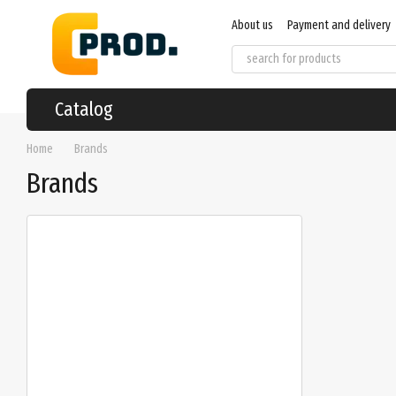
Skip to main content
About us
Payment and delivery
User agreement
Regulations
Catalog
Home
Brands
Brands