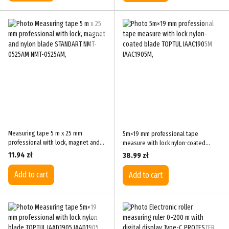
Measuring tape 5 m x 25 mm
5m×19 mm professional tape
professional with lock, magnet and
measure with lock nylon-coated
nylon blade STANDART NMT-0525AM
blade TOPTUL IAAC1905M
11.94 zł
38.99 zł
Add to cart
Add to cart