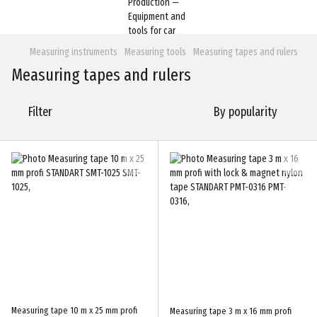
Measuring instruments
Measuring tools
Measuring tapes and rulers
Measuring tapes and rulers
Filter
By popularity
Measuring tape 10 m x 25 mm profi
Measuring tape 3 m x 16 mm profi