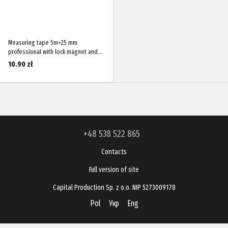
Measuring tape 5m×25 mm
professional with lock magnet and
nylon-coated blade STANDART WMT-
10.90 zł
0525M
+48 538 522 865
Contacts
Full version of site
Capital Production Sp. z o.o. NIP 5273009178
Pol
Укр
Eng