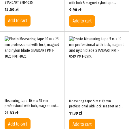
STANDART SMT-1025
with lock & magnet nylon tape
STANDART PMT-0316
15.50 zł
9.90 zł
Add to cart
Add to cart
Measuring tape 10 m x 25 mm
Measuring tape 5 m x 19 mm
professional with lock, magnet and
professional with lock, magnet and
nylon blade STANDART PMT-1025
nylon blade STANDART PMT-0519
21.83 zł
11.39 zł
Add to cart
Add to cart