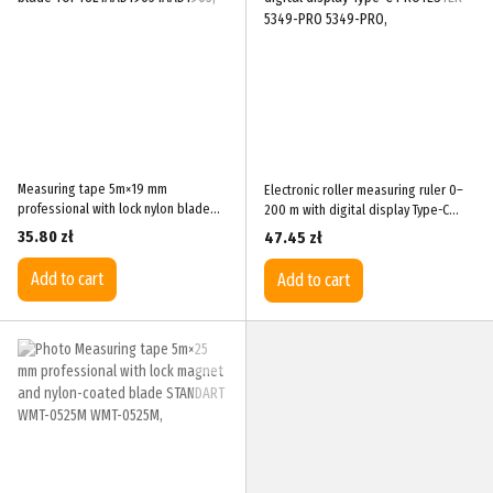
Measuring tape 5m×19 mm
Electronic roller measuring ruler 0–
professional with lock nylon blade
200 m with digital display Type-C
TOPTUL IAAD1905
PROTESTER 5349-PRO
35.80 zł
47.45 zł
Add to cart
Add to cart