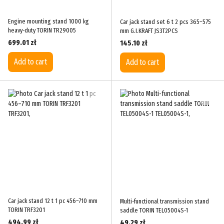
Engine mounting stand 1000 kg
Car jack stand set 6 t 2 pcs 365–575
heavy-duty TORIN TR29005
mm G.I.KRAFT JS3T2PCS
699.01 zł
145.10 zł
Add to cart
Add to cart
Car jack stand 12 t 1 pc 456–710 mm
Multi-functional transmission stand
TORIN TRF3201
saddle TORIN TEL05004S-1
494.99 zł
49.29 zł