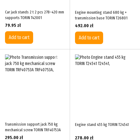
Car jack stands 2 t 2 pcs 278–420 mm
Engine mounting stand 680 kg +
supports TORIN T42001
transmission base TORIN T26801
79.95 zł
492.00 zł
Add to cart
Add to cart
Transmission support jack 750 kg
Engine stand 455 kg TORIN T24541
mechanical screw TORIN TRF40753A
295.00 zł
278.00 zł