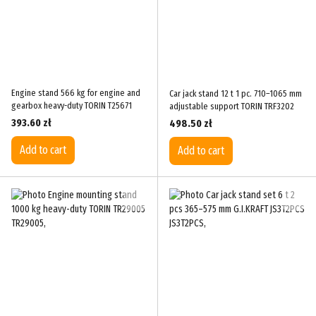
Engine stand 566 kg for engine and
Car jack stand 12 t 1 pc. 710–1065 mm
gearbox heavy-duty TORIN T25671
adjustable support TORIN TRF3202
393.60 zł
498.50 zł
Add to cart
Add to cart