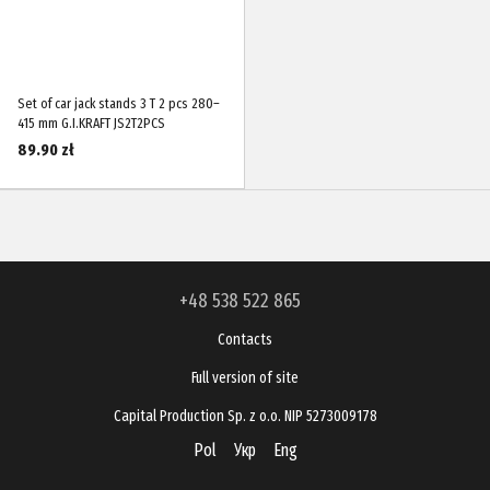
Set of car jack stands 3 T 2 pcs 280–
415 mm G.I.KRAFT JS2T2PCS
89.90 zł
+48 538 522 865
Contacts
Full version of site
Capital Production Sp. z o.o. NIP 5273009178
Pol
Укр
Eng