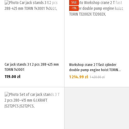
SALE
−15%
Car jack stands 3 t 2 pcs 288-425 mm
Workshop crane 2 T fast cylinder
TORIN T43001
double pump engine hoist TORIN
T32002X
119.00 zł
1 214.99 zł
1 430.00 zł