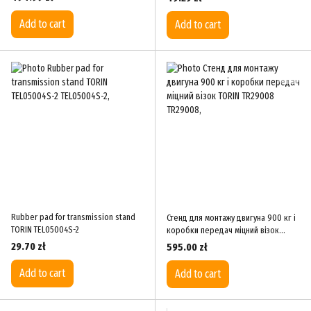
Add to cart
Add to cart
Rubber pad for transmission stand
Стенд для монтажу двигуна 900 кг і
TORIN TEL05004S-2
коробки передач міцний візок
TORIN TR29008
29.70 zł
595.00 zł
Add to cart
Add to cart