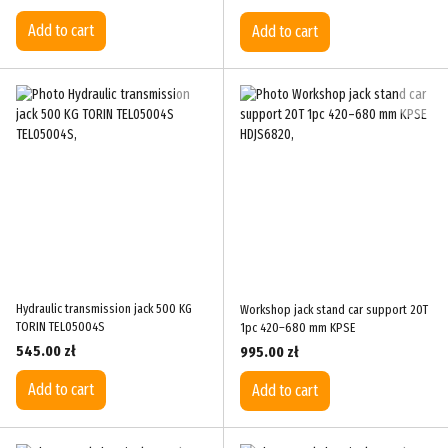
Add to cart
Add to cart
Hydraulic transmission jack 500 KG
Workshop jack stand car support 20T
TORIN TEL05004S
1pc 420–680 mm KPSE
545.00 zł
995.00 zł
Add to cart
Add to cart