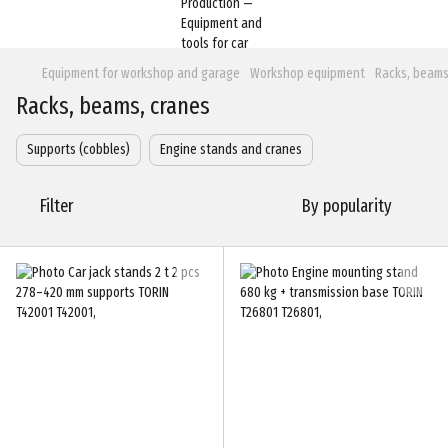
Equipment for workshop and garage
Workshop equipment
Racks, beams
Racks, beams, cranes
Supports (cobbles)
Engine stands and cranes
Filter
By popularity