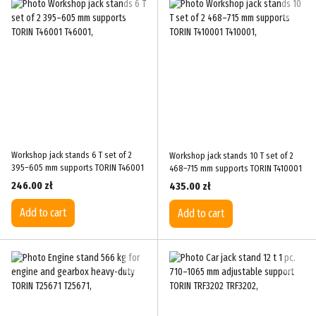
Workshop jack stands 6 T set of 2
Workshop jack stands 10 T set of 2
395–605 mm supports TORIN T46001
468–715 mm supports TORIN T410001
246.00 zł
435.00 zł
Add to cart
Add to cart