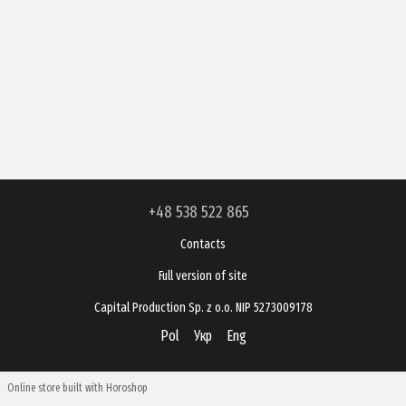
+48 538 522 865
Contacts
Full version of site
Capital Production Sp. z o.o. NIP 5273009178
Pol
Укр
Eng
Online store built with Horoshop