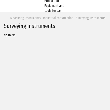
Measuring instruments
Industrial construction
Surveying instruments
Surveying instruments
No items