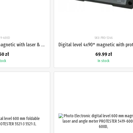
419-400D
SKU: PRO-5346
Digital level 400 mm magnetic with laser & protractor PROTESTER 5419-400D
50 zł
69.99 zł
stock
In stock