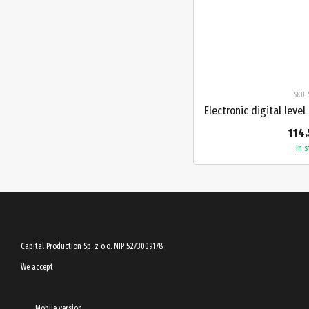
SKU: 
114.
In 
Capital Production Sp. z o.o. NIP 5273009178
We accept
Mobile version