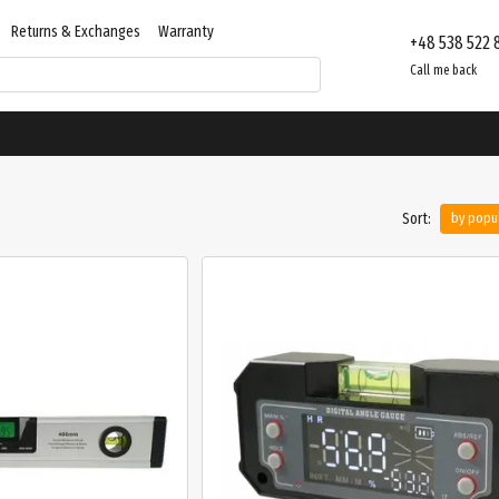
Returns & Exchanges
Warranty
+48 538 522 
Contacts
Store reviews
Call me back
Sort:
by popul