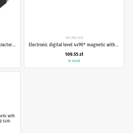
SKU: PRO-5342
Digital level 4x90° magnetic with protractor PROTESTER PRO-5346
Electronic digital level 4x90° magnetic with protractor and laser PROTESTER PRO-5342
109.55 zł
In stock