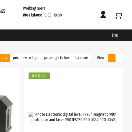
Working hours:
865
Weekdays:
10:00–18:00
Eng
View:
arity
price low to high
price high to low
by name
BESTSELLER