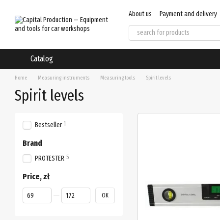
Skip to main content
About us
Payment and delivery
User agreement
Regulations
Catalog
Home
Measuring instruments
Measuring tools
Spirit levels
Spirit levels
1
Bestseller
Brand
5
PROTESTER
Price, zł
From Price, zł
To Price, zł
OK