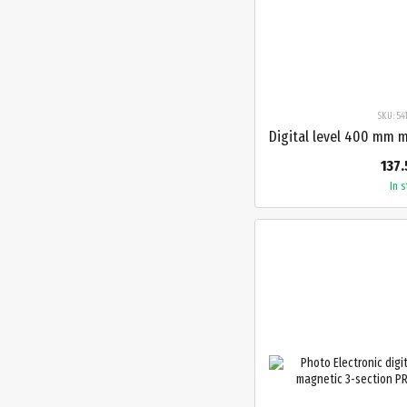
SKU: 5
137.
In 