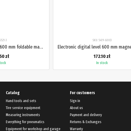
5521-3
SKU: 5419-600D
Electronic digital level 600 mm foldable magnetic 3-section PROTESTER 5521-3
50 zł
172.10 zł
stock
In stock
Catalog
For customers
Hand tools and sets
Sign in
Tire service equipment
About us
Measuring instruments
Payment and delivery
Everything for pneumatics
Returns & Exchanges
Equipment for workshop and garage
Warranty