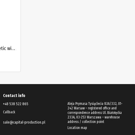
Electronic digital level 600 mm magnetic with laser and angle meter PROTESTER 5419-600D
Contact info
+48 538 522 865
Aleja Prymasa Tysiąclecia 83A/332, 01-
242 Warsaw – registered office and
Callback
correspondence address Ul. Białołęcka
233A, 03-253 Warszawa – warehouse
address / collection point
sale@capital-production.pl
Location map