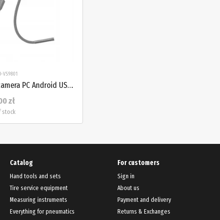
O-VS9801
Endoscope inspection camera PC Android USB LED 83 cm PROTESTER PRO-VS9801
00 zł
f stock
Catalog
For customers
Hand tools and sets
Sign in
Tire service equipment
About us
Measuring instruments
Payment and delivery
Everything for pneumatics
Returns & Exchanges