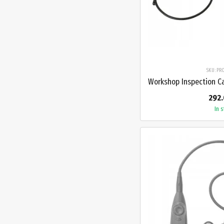
SKU: PR
292.
In 