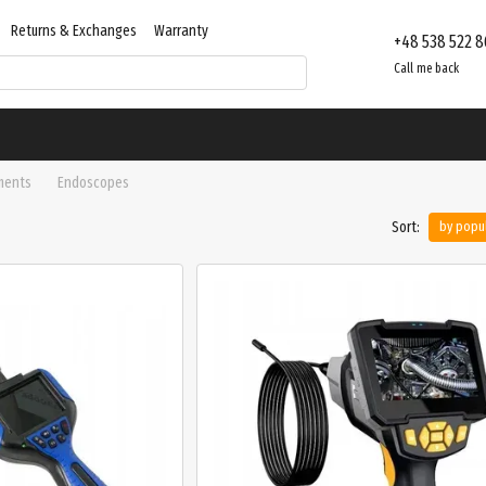
Returns & Exchanges
Warranty
+48 538 522 8
Contacts
Store reviews
Call me back
ments
Endoscopes
Sort:
by popul