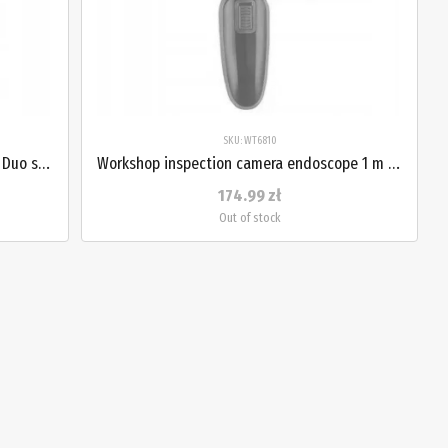
SKU: WT6810
Inspection endoscope camera, 4.3" HD Duo screen 32 GB 8 LED IP67 5 m + case INSKAM 112B-2
Workshop inspection camera endoscope 1 m Wi-Fi for engine pipes WINTACT WT6810
174.99 zł
Out of stock