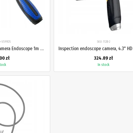
O-VS99D5
SKU: 112B-2
Workshop Inspection Camera Endoscope 1m HD 2.7" for Engine Pipes PROTESTER PRO-VS99D5
00 zł
324.89 zł
stock
In stock