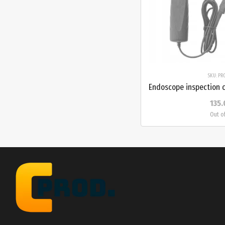
SKU: PR
135.
Out o