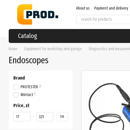
Skip to main content
About us
Payment and delivery
User agreement
Regulations
Catalog
Home
Equipment for workshop and garage
Diagnostics and measure
Endoscopes
Brand
2
PROTESTER
1
Wintact
Price, zł
From Price, zł
To Price, zł
OK