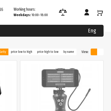
Working hours:
65
Weekdays:
10:00–18:00
Eng
View:
arity
price low to high
price high to low
by name