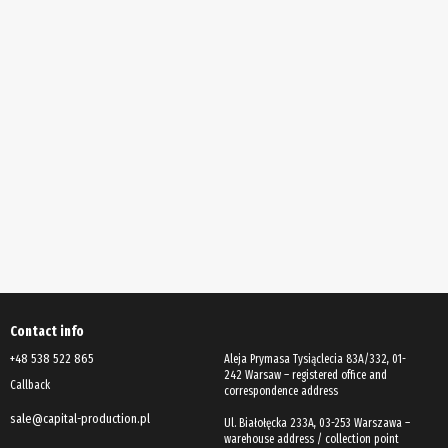
Contact info
+48 538 522 865
Aleja Prymasa Tysiąclecia 83A/332, 01-
242 Warsaw – registered office and
Callback
correspondence address
sale@capital-production.pl
Ul. Białołęcka 233A, 03-253 Warszawa –