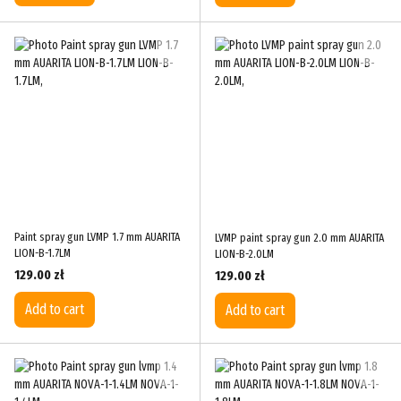
Paint spray gun LVMP 1.7 mm AUARITA
LVMP paint spray gun 2.0 mm AUARITA
LION-B-1.7LM
LION-B-2.0LM
129.00 zł
129.00 zł
Add to cart
Add to cart