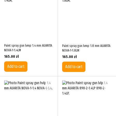
Paint spray gun lvmp 1.4 mm AUARITA
Paint spray gun lvmp 1.8 mm AUARITA
NOVA-1-1.4LM
NOVA-1-1.8LM
165.00 zł
165.00 zł
Add to cart
Add to cart