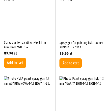
Spray gun for painting hvlp 1.4 mm
Spray gun for painting hvlp 1.8 mm
AUARITA H-970P-1.4
AUARITA H-970P-1.8
89.90 zł
89.90 zł
Add to cart
Add to cart