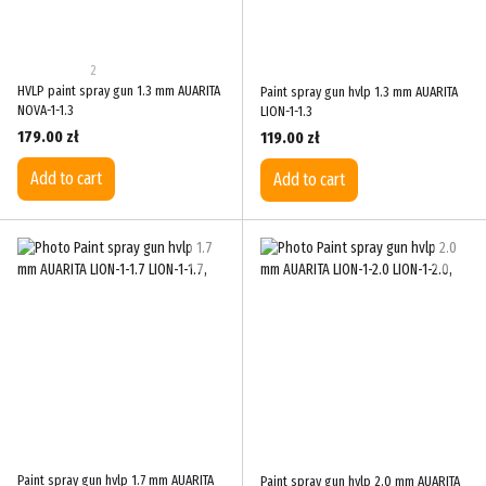
2
HVLP paint spray gun 1.3 mm AUARITA
Paint spray gun hvlp 1.3 mm AUARITA
NOVA-1-1.3
LION-1-1.3
179.00 zł
119.00 zł
Add to cart
Add to cart
Paint spray gun hvlp 1.7 mm AUARITA
Paint spray gun hvlp 2.0 mm AUARITA