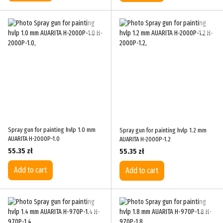
Spray gun for painting hvlp 1.0 mm
Spray gun for painting hvlp 1.2 mm
AUARITA H-2000P-1.0
AUARITA H-2000P-1.2
55.35 zł
55.35 zł
Add to cart
Add to cart