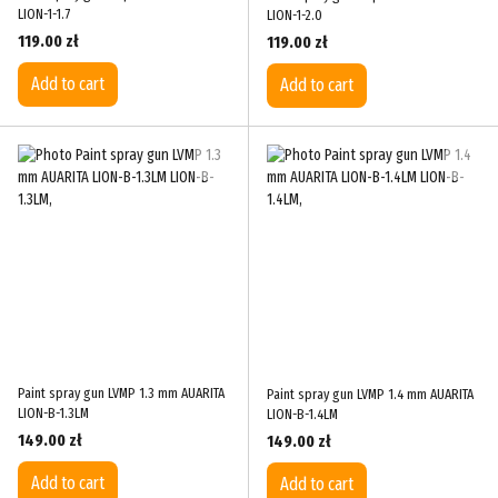
LION-1-1.7
LION-1-2.0
119.00 zł
119.00 zł
Add to cart
Add to cart
Paint spray gun LVMP 1.3 mm AUARITA
Paint spray gun LVMP 1.4 mm AUARITA
LION-B-1.3LM
LION-B-1.4LM
149.00 zł
149.00 zł
Add to cart
Add to cart