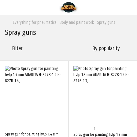
Everything for pneumatics
Body and paint work
Spray guns
Spray guns
Filter
By popularity
1
Spray gun for painting hvlp 1.4 mm
Spray gun for painting hvlp 1.3 mm