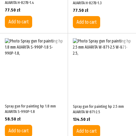
AUARITA H-827B-1.4
AUARITA H-827B-1.3
77.50 zł
77.50 zł
Add to cart
Add to cart
Spray gun for painting hp 1.8 mm
Spray gun for painting hp 2.5 mm
AUARITA S-990P-1.8
AUARITA W-871-2.5
58.50 zł
134.50 zł
Add to cart
Add to cart