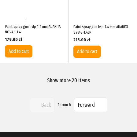
1
Paint spray gun hvlp 1.4 mm AUARITA
Paint spray gun lvlp 1.4 mm AUARITA
NOVA-1-1.4
898-2-1.4LP
179.00 zł
215.00 zł
Add to cart
Add to cart
Show more 20 items
Back
Forward
1
from 6